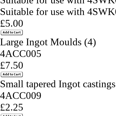
Suitable for use with 4SWK
£5.00
Large Ingot Moulds (4)
4ACC005
£7.50
Small tapered Ingot castings
4ACC009
£2.25