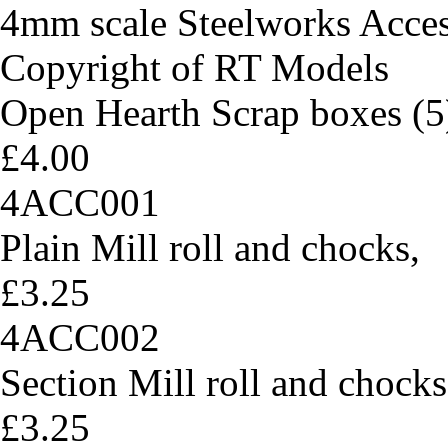
4mm scale Steelworks Acces
Copyright of RT Models
Open Hearth Scrap boxes (5
£4.00
4ACC001
Plain Mill roll and chocks,
£3.25
4ACC002
Section Mill roll and chocks
£3.25