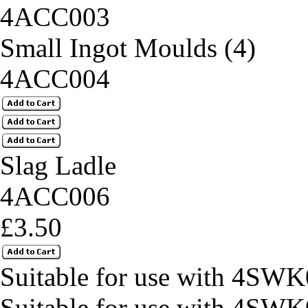
4ACC003
Small Ingot Moulds (4)
4ACC004
Slag Ladle
4ACC006
£3.50
Suitable for use with 4SWK
Suitable for use with 4SWK